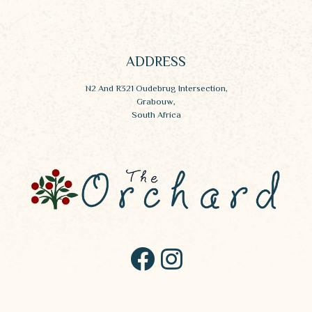
ADDRESS
N2 And R321 Oudebrug Intersection,
Grabouw,
South Africa