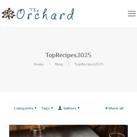
TopRecipes2025
Home
Blog
TopRecipes2025
Categories
Tags
Authors
Show all