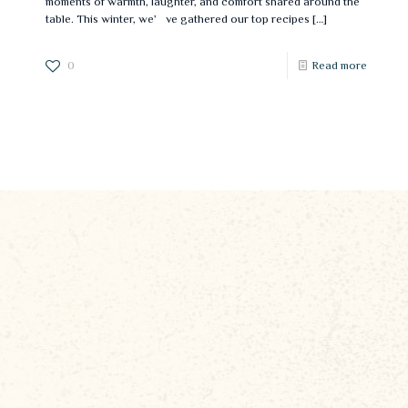
moments of warmth, laughter, and comfort shared around the
table. This winter, we’ve gathered our top recipes
[…]
0
Read more