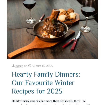
admin
on
August 18, 2025
Hearty Family Dinners:
Our Favourite Winter
Recipes for 2025
Hearty family dinners are more than just meals; they’re