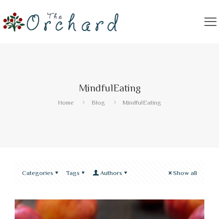
MindfulEating
Home
Blog
MindfulEating
Categories
Tags
Authors
Show all