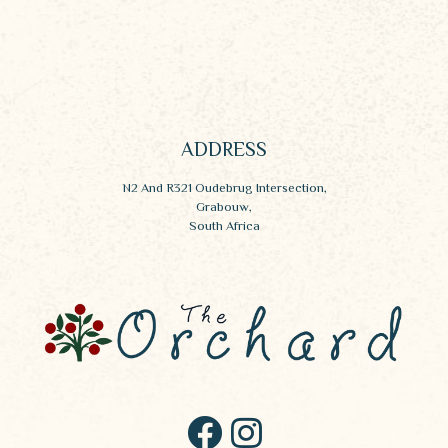
ADDRESS
N2 And R321 Oudebrug Intersection,
Grabouw,
South Africa