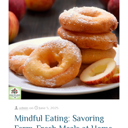
admin
on
June 5, 2025
Mindful Eating: Savoring