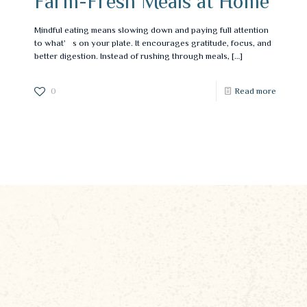
Farm-Fresh Meals at Home
Mindful eating means slowing down and paying full attention
to what’s on your plate. It encourages gratitude, focus, and
better digestion. Instead of rushing through meals,
[…]
0
Read more