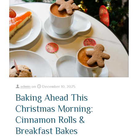
admin
on
December 10, 2025
Baking Ahead This
Christmas Morning:
Cinnamon Rolls &
Breakfast Bakes