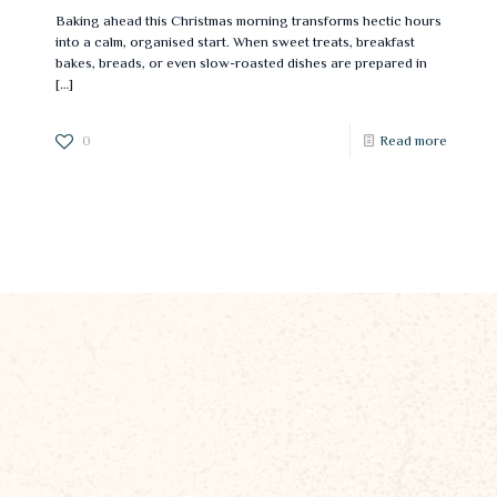
Baking ahead this Christmas morning transforms hectic hours
into a calm, organised start. When sweet treats, breakfast
bakes, breads, or even slow-roasted dishes are prepared in
[…]
0
Read more