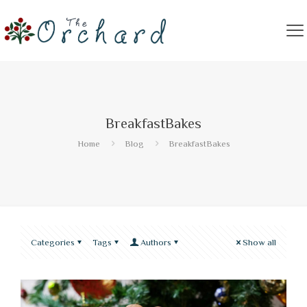
BreakfastBakes
Home
Blog
BreakfastBakes
Categories
Tags
Authors
Show all