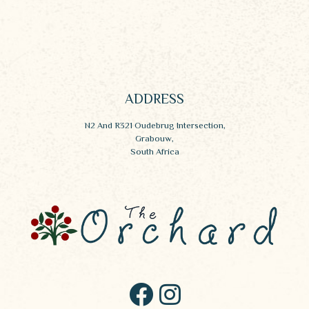
ADDRESS
N2 And R321 Oudebrug Intersection,
Grabouw,
South Africa