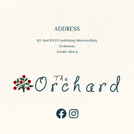
ADDRESS
N2 And R321 Oudebrug Intersection,
Grabouw,
South Africa