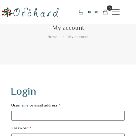
0
R
0,00
My account
Home
My account
Login
Required
Username or email address
*
Required
Password
*