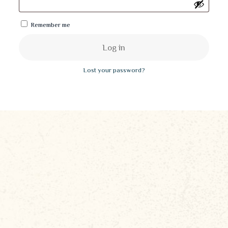
Remember me
Log in
Lost your password?