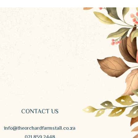
CONTACT US
info@theorchardfarmstall.co.za
021 859 2448