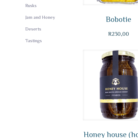
Rusks
Jam and Honey
Bobotie
Deserts
R
230,00
Tastings
Honey house (h