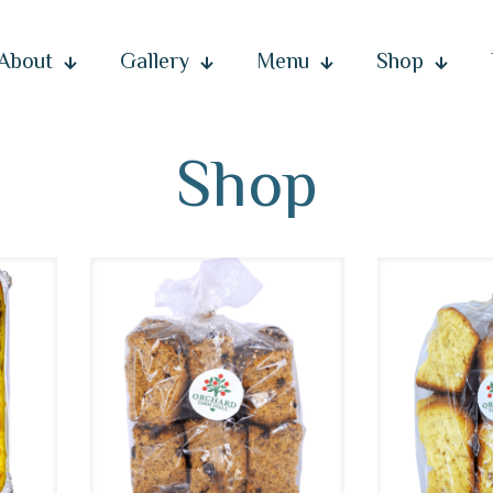
About
Gallery
Menu
Shop
Shop