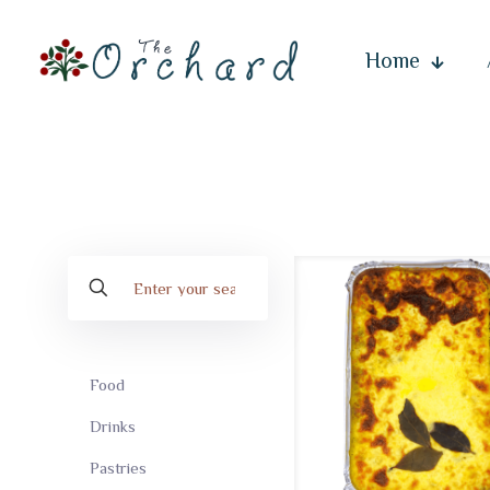
Home
Food
Drinks
Pastries