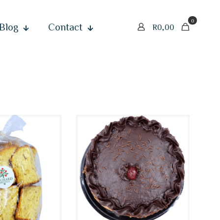
0
Blog
Contact
R
0,00