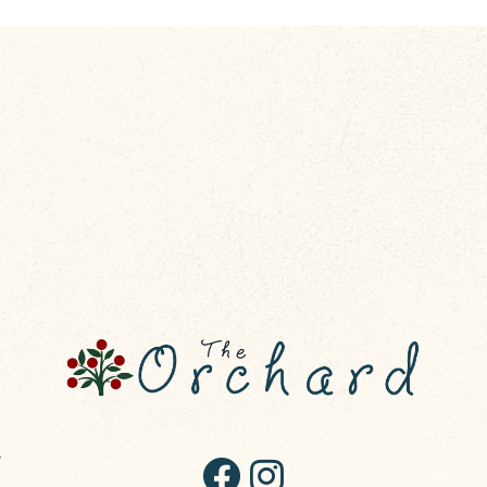
R50,00
through
R58,00
,