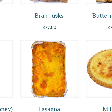
Bran rusks
Butterm
R
77,00
R
oney)
Lasagna
Mil