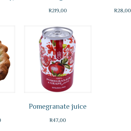
R
219,00
R
28,0
Pomegranate juice
Price
0
R
47,00
range: