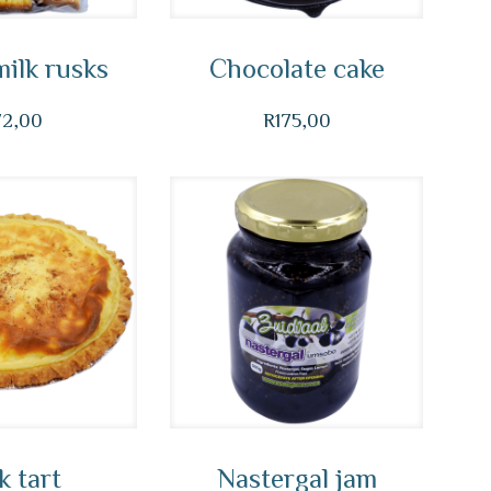
ilk rusks
Chocolate cake
72,00
R
175,00
k tart
Nastergal jam