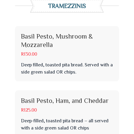
TRAMEZZINIS
Basil Pesto, Mushroom &
Mozzarella
R130.00
Deep filled, toasted pita bread. Served with a
side green salad OR chips.
Basil Pesto, Ham, and Cheddar
R125.00
Deep-filled, toasted pita bread – all served
with a side green salad OR chips