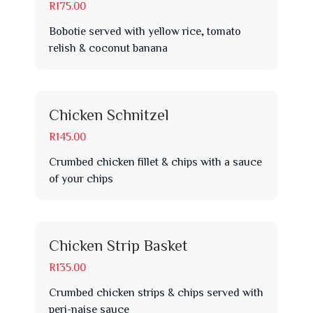
R175.00
Bobotie served with yellow rice, tomato
relish & coconut banana
Chicken Schnitzel
R145.00
Crumbed chicken fillet & chips with a sauce
of your chips
Chicken Strip Basket
R135.00
Crumbed chicken strips & chips served with
peri-naise sauce