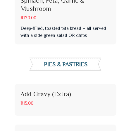
Spinach, Feta, Garlic &
Mushroom
R130.00
Deep-filled, toasted pita bread – all served
with a side green salad OR chips
PIES & PASTRIES
Add Gravy (Extra)
R15.00