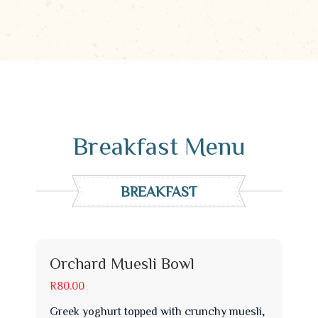
Breakfast Menu
BREAKFAST
Orchard Muesli Bowl
R80.00
Greek yoghurt topped with crunchy muesli,