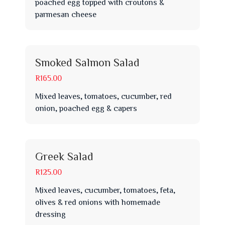
poached egg topped with croutons &
parmesan cheese
Smoked Salmon Salad
R165.00
Mixed leaves, tomatoes, cucumber, red
onion, poached egg & capers
Greek Salad
R125.00
Mixed leaves, cucumber, tomatoes, feta,
olives & red onions with homemade
dressing