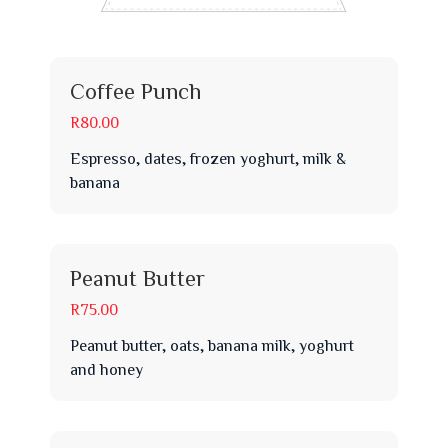
Coffee Punch
R80.00
Espresso, dates, frozen yoghurt, milk &
banana
Peanut Butter
R75.00
Peanut butter, oats, banana milk, yoghurt
and honey