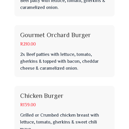
Beef patty with lettuce, tomato, gherkins &
caramelized onion.
Gourmet Orchard Burger
R210.00
2x Beef patties with lettuce, tomato,
gherkins & topped with bacon, cheddar
cheese & caramelized onion.
Chicken Burger
R139.00
Grilled or Crumbed chicken breast with
lettuce, tomato, gherkins & sweet chili
mayo.