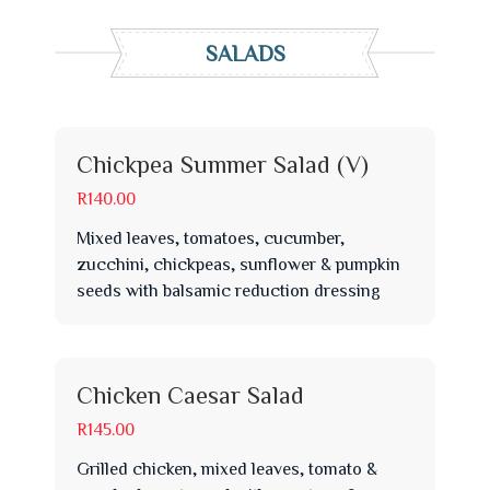
SALADS
Chickpea Summer Salad (V)
R140.00
Mixed leaves, tomatoes, cucumber,
zucchini, chickpeas, sunflower & pumpkin
seeds with balsamic reduction dressing
Chicken Caesar Salad
R145.00
Grilled chicken, mixed leaves, tomato &