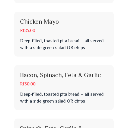
Chicken Mayo
R125.00
Deep-filled, toasted pita bread – all served
with a side green salad OR chips
Bacon, Spinach, Feta & Garlic
R130.00
Deep-filled, toasted pita bread – all served
with a side green salad OR chips