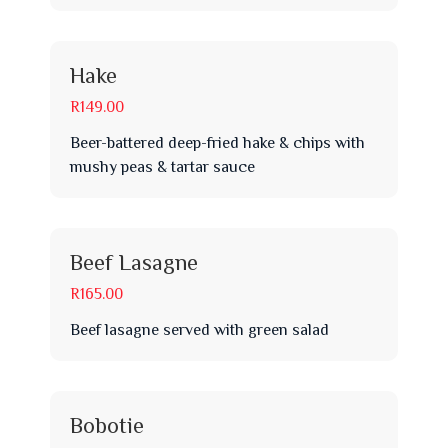
Hake
R149.00
Beer-battered deep-fried hake & chips with
mushy peas & tartar sauce
Beef Lasagne
R165.00
Beef lasagne served with green salad
Bobotie