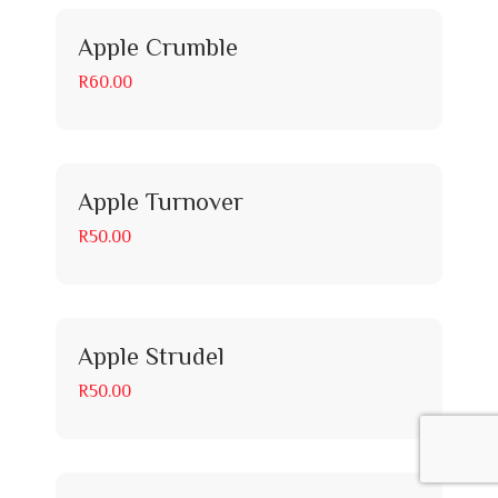
Apple Crumble
R60.00
Apple Turnover
R50.00
Apple Strudel
R50.00