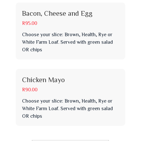
Bacon, Cheese and Egg
R95.00
Choose your slice: Brown, Health, Rye or
White Farm Loaf. Served with green salad
OR chips
Chicken Mayo
R90.00
Choose your slice: Brown, Health, Rye or
White Farm Loaf. Served with green salad
OR chips