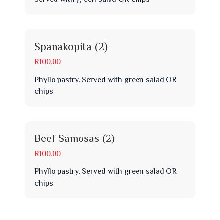
Spanakopita (2)
R100.00
Phyllo pastry. Served with green salad OR
chips
Beef Samosas (2)
R100.00
Phyllo pastry. Served with green salad OR
chips