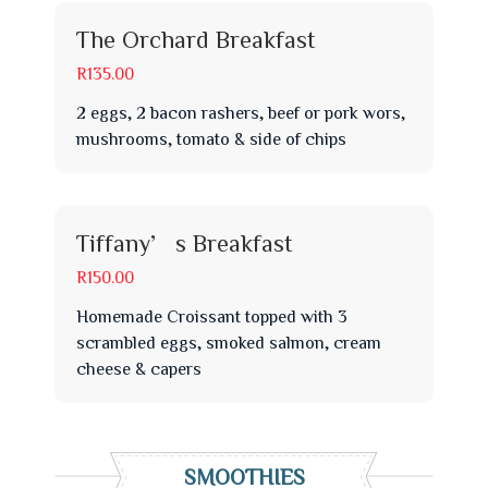
The Orchard Breakfast
R135.00
2 eggs, 2 bacon rashers, beef or pork wors,
mushrooms, tomato & side of chips
Tiffany’s Breakfast
R150.00
Homemade Croissant topped with 3
scrambled eggs, smoked salmon, cream
cheese & capers
SMOOTHIES