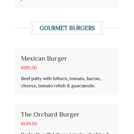
GOURMET BURGERS
Mexican Burger
R185.00
Beef patty with lettuce, tomato, bacon,
cheese, tomato relish & guacamole.
The Orchard Burger
R149.00