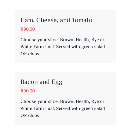
Ham, Cheese, and Tomato
R90.00
Choose your slice: Brown, Health, Rye or
White Farm Loaf. Served with green salad
OR chips
Bacon and Egg
R90.00
Choose your slice: Brown, Health, Rye or
White Farm Loaf. Served with green salad
OR chips