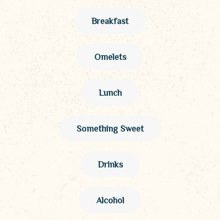
Breakfast
Omelets
Lunch
Something Sweet
Drinks
Alcohol