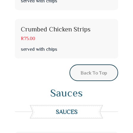
served with chips
Crumbed Chicken Strips
R75.00
served with chips
Back To Top
Sauces
SAUCES