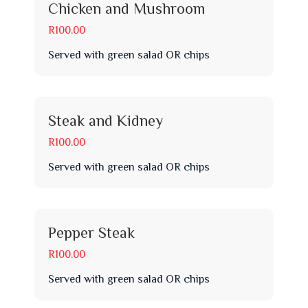
Chicken and Mushroom
R100.00
Served with green salad OR chips
Steak and Kidney
R100.00
Served with green salad OR chips
Pepper Steak
R100.00
Served with green salad OR chips