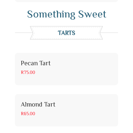
Something Sweet
TARTS
Pecan Tart
R75.00
Almond Tart
R65.00