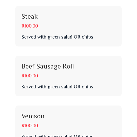
Steak
R100.00
Served with green salad OR chips
Beef Sausage Roll
R100.00
Served with green salad OR chips
Venison
R100.00
Served with green salad OR chips