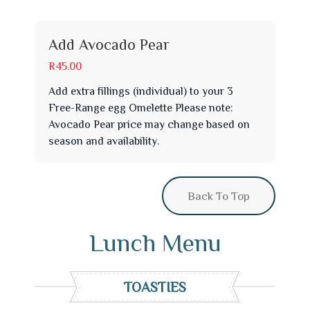
Add Avocado Pear
R45.00
Add extra fillings (individual) to your 3
Free-Range egg Omelette Please note:
Avocado Pear price may change based on
season and availability.
Back To Top
Lunch Menu
TOASTIES