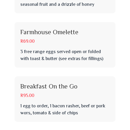
seasonal fruit and a drizzle of honey
Farmhouse Omelette
R69.00
3 free range eggs served open or folded
with toast & butter (see extras for fillings)
Breakfast On the Go
R95.00
1 egg to order, 1 bacon rasher, beef or pork
wors, tomato & side of chips