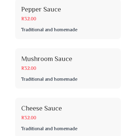
Pepper Sauce
R32.00
Traditional and homemade
Mushroom Sauce
R32.00
Traditional and homemade
Cheese Sauce
R32.00
Traditional and homemade