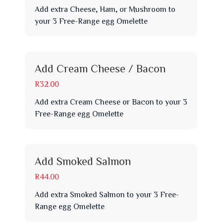
Add extra Cheese, Ham, or Mushroom to
your 3 Free-Range egg Omelette
Add Cream Cheese / Bacon
R32.00
Add extra Cream Cheese or Bacon to your 3
Free-Range egg Omelette
Add Smoked Salmon
R44.00
Add extra Smoked Salmon to your 3 Free-
Range egg Omelette