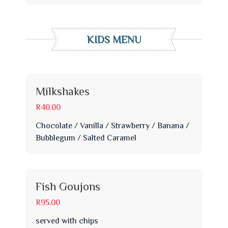
KIDS MENU
Milkshakes
R40.00
Chocolate / Vanilla / Strawberry / Banana /
Bubblegum / Salted Caramel
Fish Goujons
R95.00
served with chips