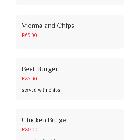
Vienna and Chips
R65.00
Beef Burger
R85.00
served with chips
Chicken Burger
R80.00