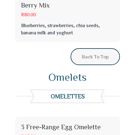
Berry Mix
R80.00
Blueberries, strawberries, chia seeds,
banana milk and yoghurt
Back To Top
Omelets
OMELETTES
3 Free-Range Egg Omelette