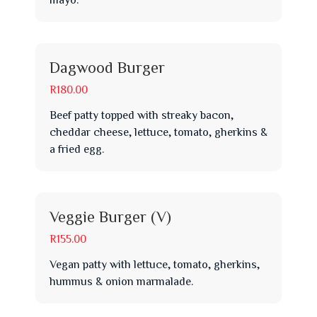
Dagwood Burger
R180.00
Beef patty topped with streaky bacon,
cheddar cheese, lettuce, tomato, gherkins &
a fried egg.
Veggie Burger (V)
R155.00
Vegan patty with lettuce, tomato, gherkins,
hummus & onion marmalade.