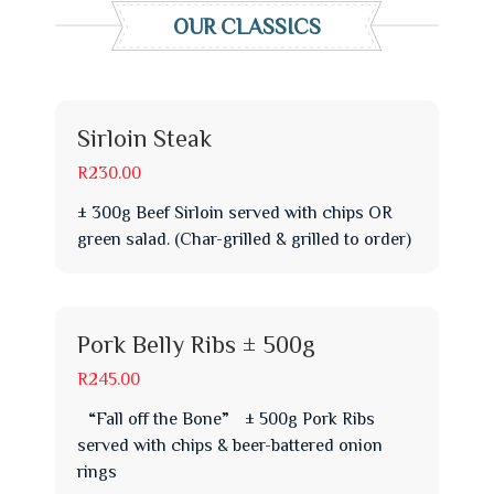
OUR CLASSICS
Sirloin Steak
R230.00
± 300g Beef Sirloin served with chips OR
green salad. (Char-grilled & grilled to order)
Pork Belly Ribs ± 500g
R245.00
“Fall off the Bone” ± 500g Pork Ribs
served with chips & beer-battered onion
rings