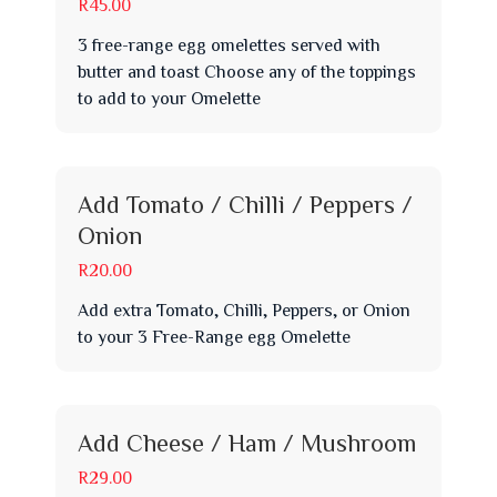
R45.00
3 free-range egg omelettes served with
butter and toast Choose any of the toppings
to add to your Omelette
Add Tomato / Chilli / Peppers /
Onion
R20.00
Add extra Tomato, Chilli, Peppers, or Onion
to your 3 Free-Range egg Omelette
Add Cheese / Ham / Mushroom
R29.00