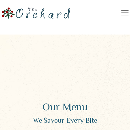
Our Menu
We Savour Every Bite