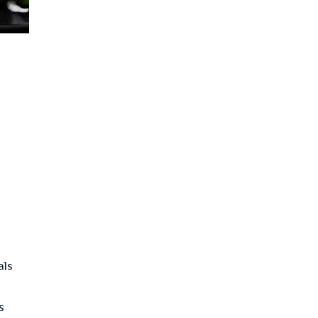
als
s