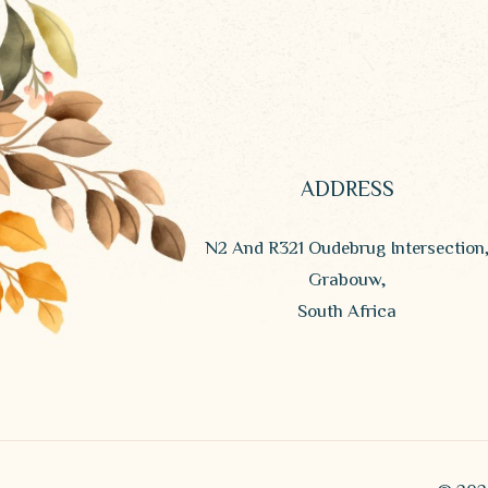
ADDRESS
N2 And R321 Oudebrug Intersection
Grabouw,
South Africa