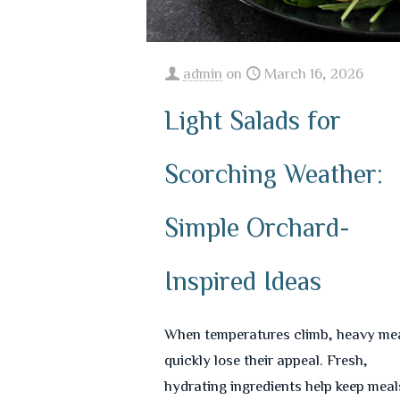
admin
on
March 16, 2026
Light Salads for
Scorching Weather:
Simple Orchard-
Inspired Ideas
When temperatures climb, heavy me
quickly lose their appeal. Fresh,
hydrating ingredients help keep meal