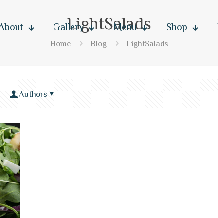
LightSalads
About
Gallery
Menu
Shop
Home
Blog
LightSalads
Authors