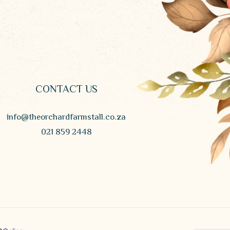
CONTACT US
info@theorchardfarmstall.co.za
021 859 2448