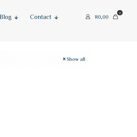
0
Blog
Contact
R
0,00
Show all