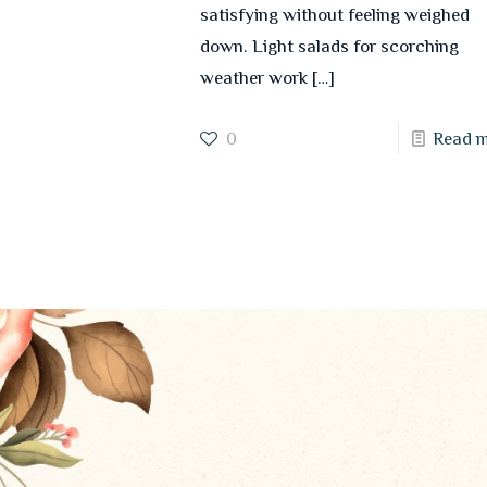
satisfying without feeling weighed
down. Light salads for scorching
weather work
[…]
0
Read 