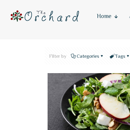
Home
Filter by
Categories
Tags