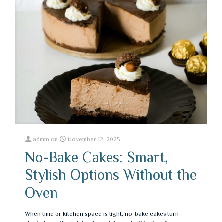
admin
on
November 12, 2025
No-Bake Cakes: Smart,
Stylish Options Without the
Oven
When time or kitchen space is tight, no-bake cakes turn