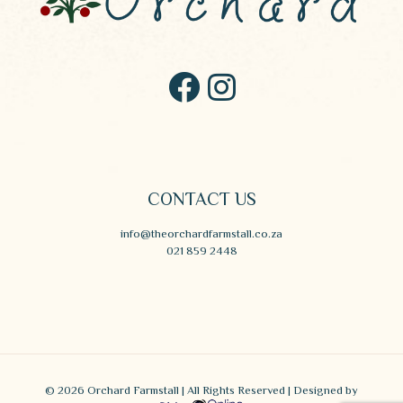
CONTACT US
info@theorchardfarmstall.co.za
021 859 2448
© 2026 Orchard Farmstall | All Rights Reserved | Designed by