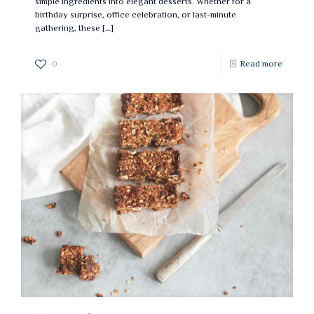
simple ingredients into elegant desserts. Whether for a
birthday surprise, office celebration, or last-minute
gathering, these
[…]
0
Read more