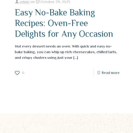
admin
on
October 29, 2025
Easy No-Bake Baking
Recipes: Oven-Free
Delights for Any Occasion
Not every dessert needs an oven. With quick and easy no-
bake baking, you can whip up rich cheesecakes, chilled tarts,
and crispy clusters using just your
[…]
0
Read more