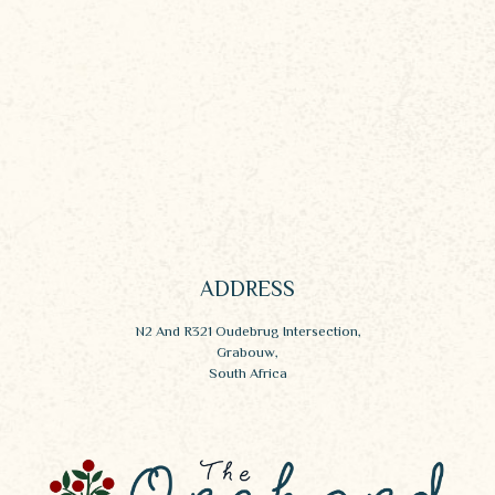
ADDRESS
N2 And R321 Oudebrug Intersection,
Grabouw,
South Africa