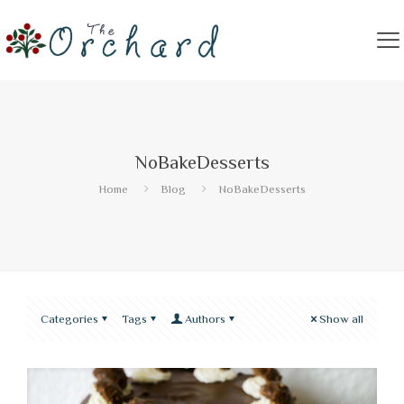
NoBakeDesserts
Home
Blog
NoBakeDesserts
Categories
Tags
Authors
Show all