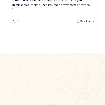
drinking from a thermos compared to a cup. Why your
stainless steel thermos can influence flavor comes down to
[…]
0
Read more