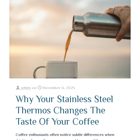
admin
on
November 6, 2025
Why Your Stainless Steel
Thermos Changes The
Taste Of Your Coffee
Coffee enthusiasts often notice subtle differences when