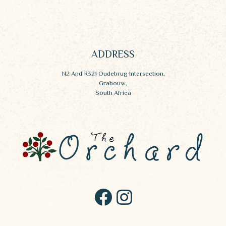
ADDRESS
N2 And R321 Oudebrug Intersection,
Grabouw,
South Africa