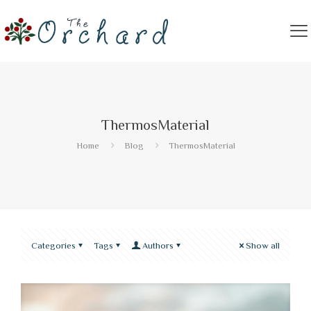
ThermosMaterial
Home
Blog
ThermosMaterial
Categories
Tags
Authors
Show all