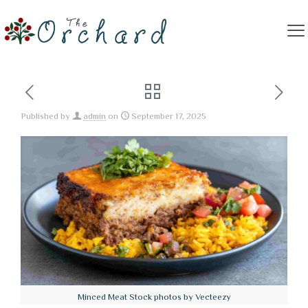
Published by
admin
on
September 17, 2025
Minced Meat Stock photos by Vecteezy