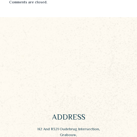
Comments are closed.
ADDRESS
N2 And R321 Oudebrug Intersection,
Grabouw,