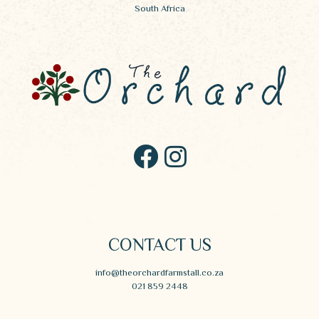
South Africa
CONTACT US
info@theorchardfarmstall.co.za
021 859 2448