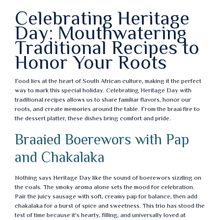
Celebrating Heritage
Day: Mouthwatering
Traditional Recipes to
Honor Your Roots
Food lies at the heart of South African culture, making it the perfect
way to mark this special holiday. Celebrating Heritage Day with
traditional recipes allows us to share familiar flavors, honor our
roots, and create memories around the table. From the braai fire to
the dessert platter, these dishes bring comfort and pride.
Braaied Boerewors with Pap
and Chakalaka
Nothing says Heritage Day like the sound of boerewors sizzling on
the coals. The smoky aroma alone sets the mood for celebration.
Pair the juicy sausage with soft, creamy pap for balance, then add
chakalaka for a burst of spice and sweetness. This trio has stood the
test of time because it's hearty, filling, and universally loved at