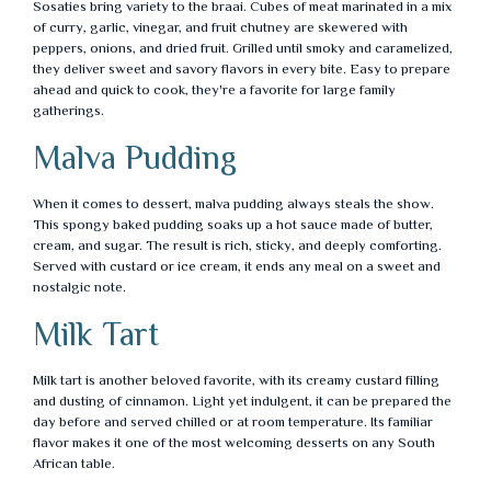
Sosaties bring variety to the braai. Cubes of meat marinated in a mix
of curry, garlic, vinegar, and fruit chutney are skewered with
peppers, onions, and dried fruit. Grilled until smoky and caramelized,
they deliver sweet and savory flavors in every bite. Easy to prepare
ahead and quick to cook, they're a favorite for large family
gatherings.
Malva Pudding
When it comes to dessert, malva pudding always steals the show.
This spongy baked pudding soaks up a hot sauce made of butter,
cream, and sugar. The result is rich, sticky, and deeply comforting.
Served with custard or ice cream, it ends any meal on a sweet and
nostalgic note.
Milk Tart
Milk tart is another beloved favorite, with its creamy custard filling
and dusting of cinnamon. Light yet indulgent, it can be prepared the
day before and served chilled or at room temperature. Its familiar
flavor makes it one of the most welcoming desserts on any South
African table.