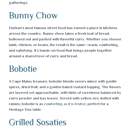
gatherings.
Bunny Chow
Durban's most famous street food has earned a place in kitchens
across the country. Bunny chow takes a fresh loaf of bread,
hollowed out and packed with flavorful curry. Whether you choose
lamb, chicken, or beans, the result is the same—warm, comforting,
and satisfying. It's hands-on food that brings people together
around a shared love of curry and bread.
Bobotie
A Cape Malay treasure, bobotie blends savory mince with gentle
spices, dried fruit, and a golden baked custard topping. The flavors
are layered yet approachable, with hints of sweetness balanced by
curry powder and bay leaves. Served with yellow rice dotted with
raisins, bobotie is as
comforting as it is festive
, perfect for a
Heritage Day table.
Grilled Sosaties