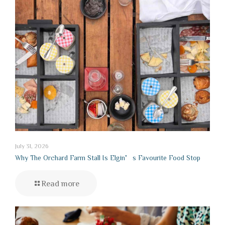
July 31, 2026
Why The Orchard Farm Stall Is Elgin’s Favourite Food Stop
Read more