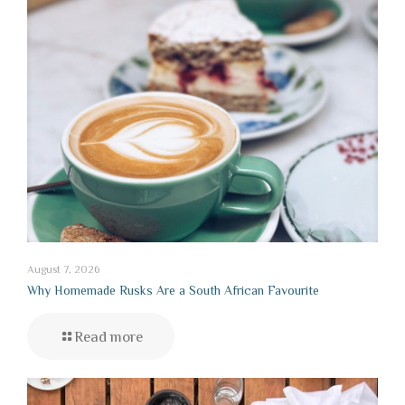
August 7, 2026
Why Homemade Rusks Are a South African Favourite
Read more