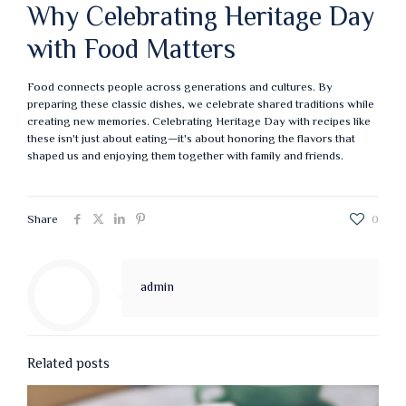
Why Celebrating Heritage Day
with Food Matters
Food connects people across generations and cultures. By
preparing these classic dishes, we celebrate shared traditions while
creating new memories. Celebrating Heritage Day with recipes like
these isn't just about eating—it's about honoring the flavors that
shaped us and enjoying them together with family and friends.
Share
0
admin
Related posts