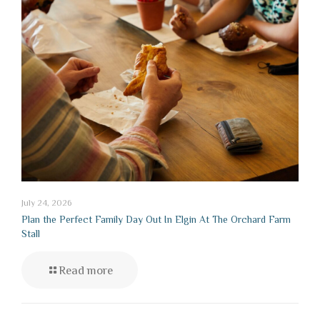
July 24, 2026
Plan the Perfect Family Day Out In Elgin At The Orchard Farm
Stall
Read more