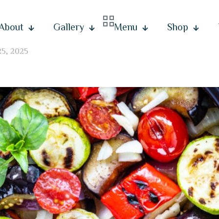
About
Gallery
Menu
Shop
25, 2025