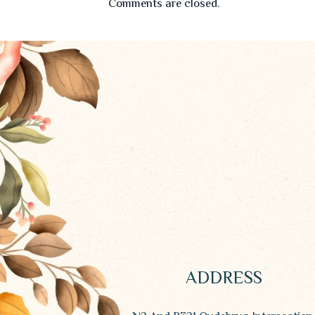
Comments are closed.
ADDRESS