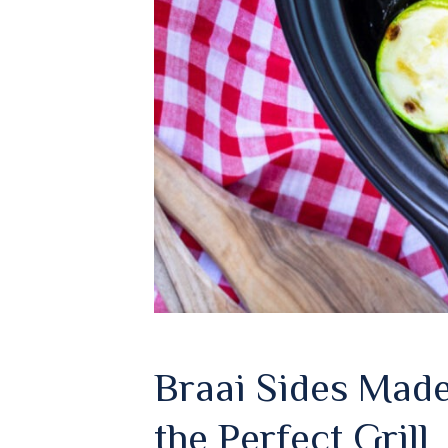
Braai Sides Made
the Perfect Grill