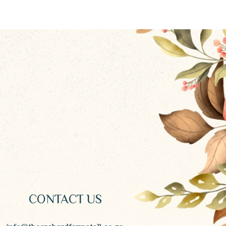
CONTACT US