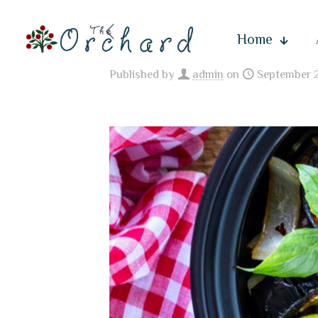
Home
Published by
admin
on
September 