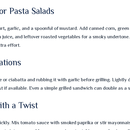
or Pasta Salads
urt, garlic, and a spoonful of mustard. Add canned corn, green 
n juice, and leftover roasted vegetables for a smoky undertone
tra effort.
ations
or ciabatta and rubbing it with garlic before grilling. Lightly dr
st if available. Even a simple grilled sandwich can double as a 
th a Twist
kly. Mix tomato sauce with smoked paprika or stir mayonnais