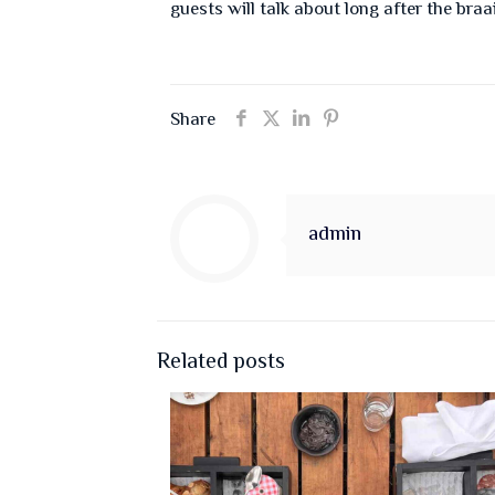
guests will talk about long after the braa
Share
admin
Related posts