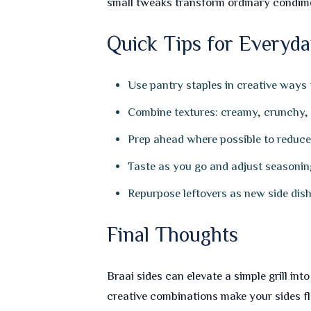
small tweaks transform ordinary condim
Quick Tips for Everyda
Use pantry staples in creative ways
Combine textures: creamy, crunchy, a
Prep ahead where possible to reduce s
Taste as you go and adjust seasonin
Repurpose leftovers as new side dishe
Final Thoughts
Braai sides can elevate a simple grill in
creative combinations make your sides f