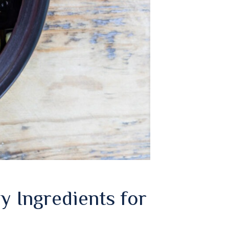
y Ingredients for