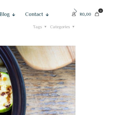
0
Blog
Contact
R0,00
Tags
Categories