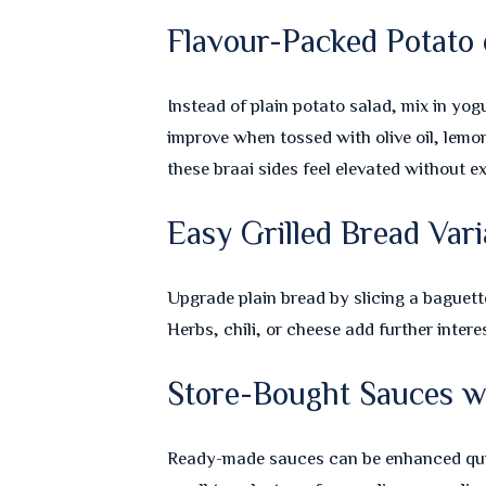
Flavour-Packed Potato 
Instead of plain potato salad, mix in yog
improve when tossed with olive oil, lemo
these braai sides feel elevated without ex
Easy Grilled Bread Vari
Upgrade plain bread by slicing a baguette 
Herbs, chili, or cheese add further intere
Store-Bought Sauces wi
Ready-made sauces can be enhanced quic