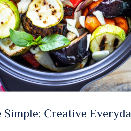
 Simple: Creative Everyda