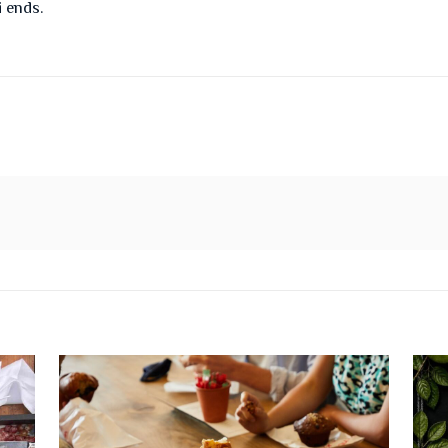
i ends.