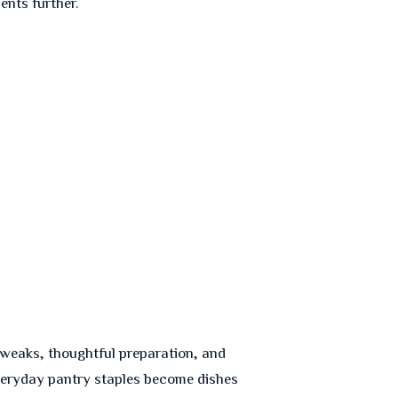
nts further.
l tweaks, thoughtful preparation, and
everyday pantry staples become dishes