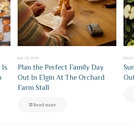
July 24, 2026
July 1
 Is
Plan the Perfect Family Day
Sun
p
Out In Elgin At The Orchard
Out
Farm Stall
Read more