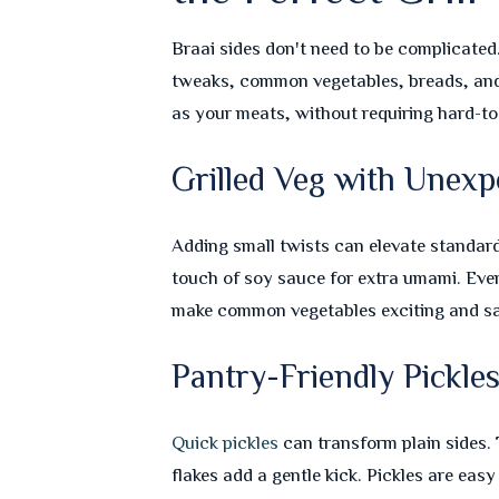
Braai sides don't need to be complicated
tweaks, common vegetables, breads, and 
as your meats, without requiring hard-to
Grilled Veg with Unexp
Adding small twists can elevate standard
touch of soy sauce for extra umami. Eve
make common vegetables exciting and sa
Pantry-Friendly Pickle
Quick pickles
can transform plain sides. 
flakes add a gentle kick. Pickles are easy