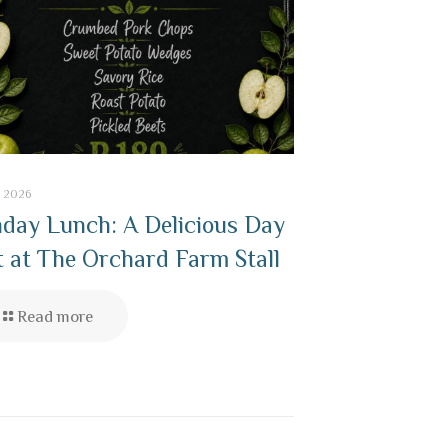
7, 2026
day Lunch: A Delicious Day
 at The Orchard Farm Stall
Read more