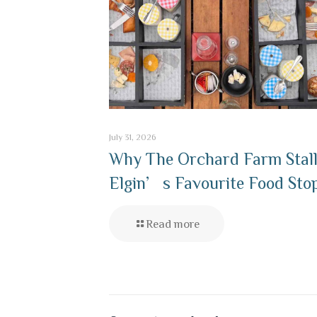
July 31, 2026
Why The Orchard Farm Stall
Elgin’s Favourite Food Sto
Read more