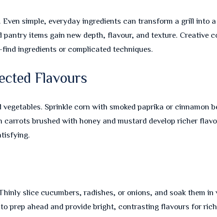
. Even simple, everyday ingredients can transform a grill into
pantry items gain new depth, flavour, and texture. Creative c
-find ingredients or complicated techniques.
ected Flavours
 vegetables. Sprinkle corn with smoked paprika or cinnamon bef
n carrots brushed with honey and mustard develop richer flavo
tisfying.
s
Thinly slice cucumbers, radishes, or onions, and soak them in v
 to prep ahead and provide bright, contrasting flavours for rich