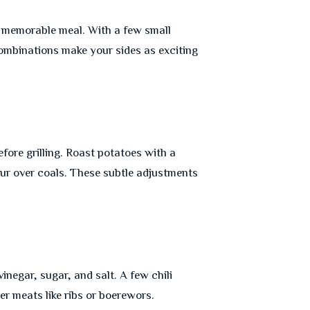
 a memorable meal. With a few small
ombinations make your sides as exciting
ore grilling. Roast potatoes with a
ur over coals. These subtle adjustments
inegar, sugar, and salt. A few chili
er meats like ribs or boerewors.