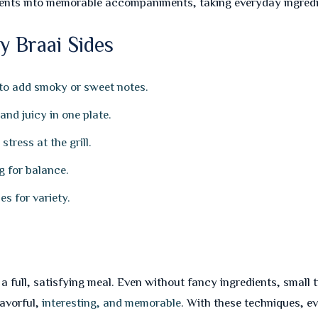
ents into memorable accompaniments, taking everyday ingredie
y Braai Sides
 to add smoky or sweet notes.
nd juicy in one plate.
tress at the grill.
g for balance.
s for variety.
to a full, satisfying meal. Even without fancy ingredients, smal
lavorful,
interesting, and memorable
. With these techniques, 