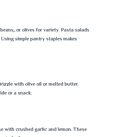
beans, or olives for variety. Pasta salads
. Using simple pantry staples makes
izzle with olive oil or melted butter.
side or a snack.
e with crushed garlic and lemon. These