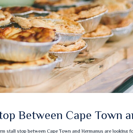
 Stop Between Cape Town 
arm stall stop between Cape Town and Hermanus are looking for 