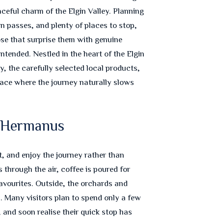
eful charm of the Elgin Valley. Planning
 passes, and plenty of places to stop,
se that surprise them with genuine
tended. Nestled in the heart of the Elgin
y, the carefully selected local products,
place where the journey naturally slows
d Hermanus
, and enjoy the journey rather than
 through the air, coffee is poured for
favourites. Outside, the orchards and
. Many visitors plan to spend only a few
 and soon realise their quick stop has