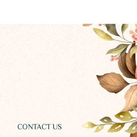
CONTACT US