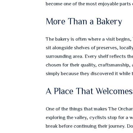
become one of the most enjoyable parts o
More Than a Bakery
The bakery is often where a visit begins,
sit alongside shelves of preserves, loca
surrounding area. Every shelf reflects th
chosen for their quality, craftsmanship
simply because they discovered it while t
A Place That Welcome
One of the things that makes The Orchard
exploring the valley, cyclists stop for a
break before continuing their journey. D