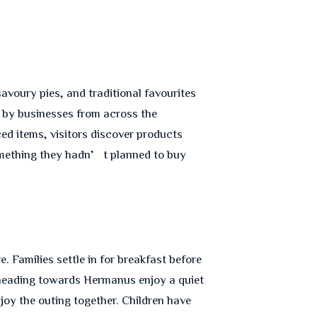
savoury pies, and traditional favourites
d by businesses from across the
ced items, visitors discover products
something they hadn’t planned to buy
 Families settle in for breakfast before
rs heading towards Hermanus enjoy a quiet
joy the outing together. Children have