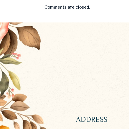
Comments are closed.
ADDRESS