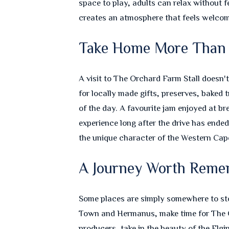
space to play, adults can relax without f
creates an atmosphere that feels welcom
Take Home More Than
A visit to The Orchard Farm Stall doesn'
for locally made gifts, preserves, baked
of the day. A favourite jam enjoyed at br
experience long after the drive has ende
the unique character of the Western Cape
A Journey Worth Reme
Some places are simply somewhere to stop
Town and Hermanus, make time for The O
producers, take in the beauty of the Elgi