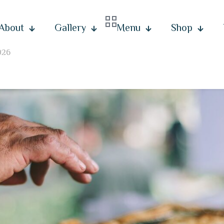
About
Gallery
Menu
Shop
026