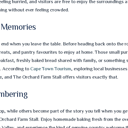
eeling hurried, and visitors are free to enjoy the surroundings
ing without ever feeling crowded.
 Memories
t end when you leave the table. Before heading back onto the 
 treats, and pantry favourites to enjoy at home. Those small p
eakfast, freshly baked bread shared with family, or something 
d. According to
Cape Town Tourism
, exploring local businesses
, and The Orchard Farm Stall offers visitors exactly that.
mbering
, while others become part of the story you tell when you get
rchard Farm Stall. Enjoy homemade baking fresh from the oven
n Valley, and experience the kind of genuine country welcome th