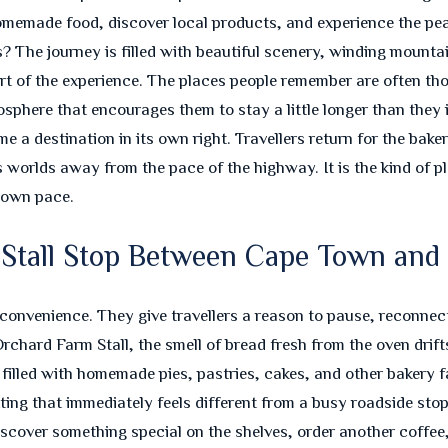
made food, discover local products, and experience the peac
he journey is filled with beautiful scenery, winding mountain
t of the experience. The places people remember are often tho
phere that encourages them to stay a little longer than they in
 a destination in its own right. Travellers return for the baker
s worlds away from the pace of the highway. It is the kind of 
s own pace.
m Stall Stop Between Cape Town an
convenience. They give travellers a reason to pause, reconnect
rchard Farm Stall, the smell of bread fresh from the oven drifts
e filled with homemade pies, pastries, cakes, and other bakery 
ing that immediately feels different from a busy roadside stop
scover something special on the shelves, order another coffee,