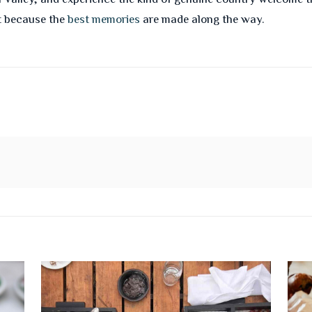
t because the
best memories
are made along the way.