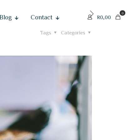
0
Blog
Contact
R
0,00
Tags
Categories