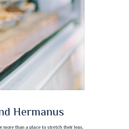
and Hermanus
more than a place to stretch their legs.