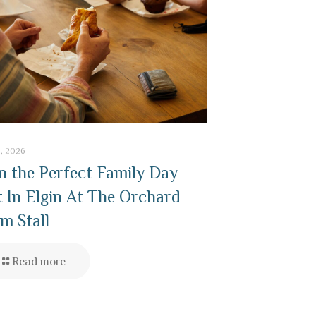
4, 2026
n the Perfect Family Day
 In Elgin At The Orchard
m Stall
Read more