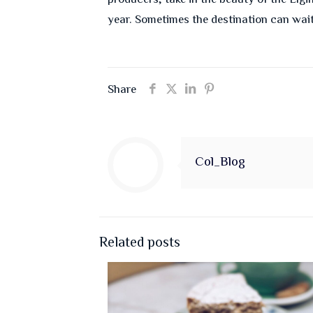
year. Sometimes the destination can wai
Share
Col_Blog
Related posts