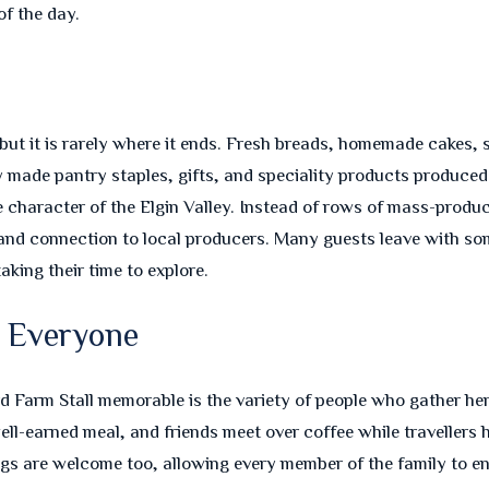
f the day.
 but it is rarely where it ends. Fresh breads, homemade cakes, 
lly made pantry staples, gifts, and speciality products produce
e character of the Elgin Valley. Instead of rows of mass-produ
, and connection to local producers. Many guests leave with 
aking their time to explore.
s Everyone
 Farm Stall memorable is the variety of people who gather here.
 well-earned meal, and friends meet over coffee while travelle
ogs are welcome too, allowing every member of the family to en