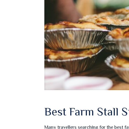
Best Farm Stall
Many travellers searching for the best f