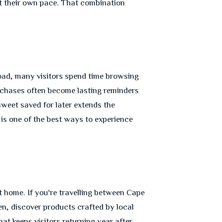
 at their own pace. That combination
road, many visitors spend time browsing
urchases often become lasting reminders
sweet saved for later extends the
 is one of the best ways to experience
 home. If you're travelling between Cape
, discover products crafted by local
at keeps visitors returning year after