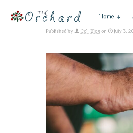
Home
Published by
Col_Blog
on
July 3, 2