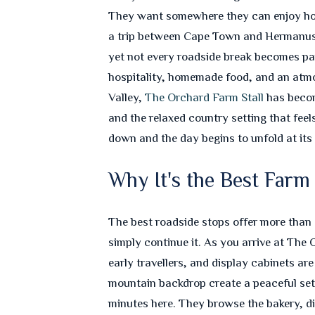
They want somewhere they can enjoy home
a trip between Cape Town and Hermanus? T
yet not every roadside break becomes par
hospitality, homemade food, and an atmos
Valley,
The Orchard Farm Stall
has become
and the relaxed country setting that feel
down and the day begins to unfold at it
Why It's the Best Far
The best roadside stops offer more than 
simply continue it. As you arrive at The O
early travellers, and display cabinets ar
mountain backdrop create a peaceful sett
minutes here. They browse the bakery, di