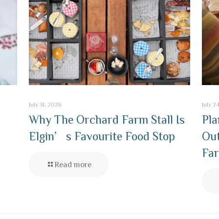
July 31, 2026
July 2
Why The Orchard Farm Stall Is
Pla
Elgin’s Favourite Food Stop
Out
Far
Read more