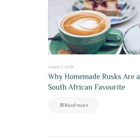
August 7, 2026
Why Homemade Rusks Are a
South African Favourite
Read more