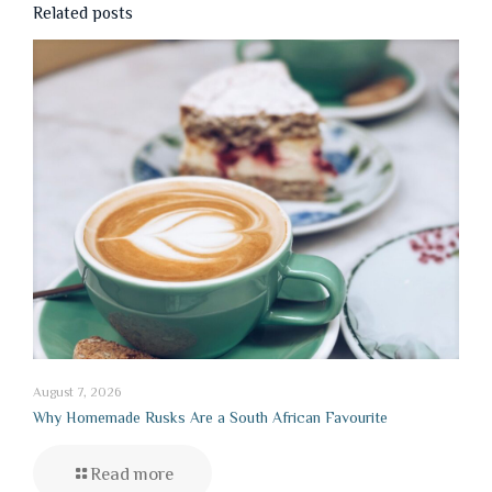
Related posts
August 7, 2026
Why Homemade Rusks Are a South African Favourite
Read more