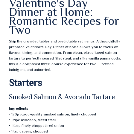
Valentine's Day
Dinner at Home:
Romantic Recipes for
Two
Skip the crowded tables and predictable set menus. A thoughtfully
prepared Valentine's Day Dinner at home allows you to focus on
flavour, timing, and connection. From clean, citrus-laced salmon
tartare to perfectly seared fillet steak and silky vanilla panna cotta,
this is a composed three-course experience for two — refined,
indulgent, and unhurried.
Starters
Smoked Salmon & Avocado Tartare
Ingredients
• 120g good-quality smoked salmon, finely chopped
• 1 ripe avocado, diced small
• 1 tbsp finely chopped red onion
• 1 tsp capers, chopped