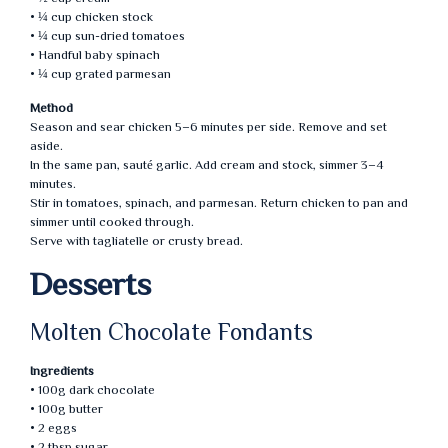
• ¼ cup chicken stock
• ¼ cup sun-dried tomatoes
• Handful baby spinach
• ¼ cup grated parmesan
Method
Season and sear chicken 5–6 minutes per side. Remove and set
aside.
In the same pan, sauté garlic. Add cream and stock, simmer 3–4
minutes.
Stir in tomatoes, spinach, and parmesan. Return chicken to pan and
simmer until cooked through.
Serve with tagliatelle or crusty bread.
Desserts
Molten Chocolate Fondants
Ingredients
• 100g dark chocolate
• 100g butter
• 2 eggs
• 2 tbsp sugar