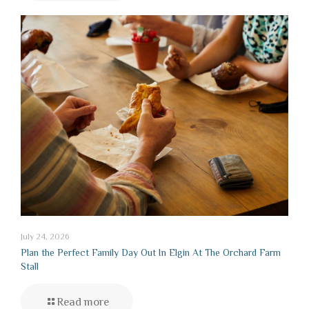
July 24, 2026
Plan the Perfect Family Day Out In Elgin At The Orchard Farm
Stall
Read more