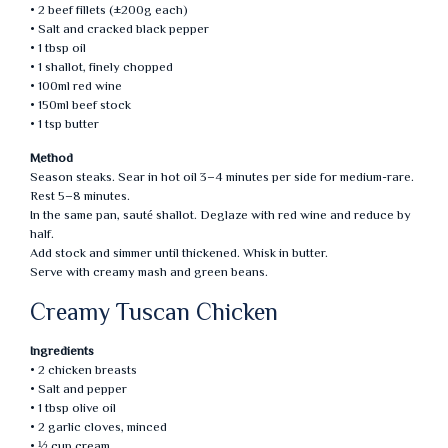
• 2 beef fillets (±200g each)
• Salt and cracked black pepper
• 1 tbsp oil
• 1 shallot, finely chopped
• 100ml red wine
• 150ml beef stock
• 1 tsp butter
Method
Season steaks. Sear in hot oil 3–4 minutes per side for medium-rare.
Rest 5–8 minutes.
In the same pan, sauté shallot. Deglaze with red wine and reduce by
half.
Add stock and simmer until thickened. Whisk in butter.
Serve with creamy mash and green beans.
Creamy Tuscan Chicken
Ingredients
• 2 chicken breasts
• Salt and pepper
• 1 tbsp olive oil
• 2 garlic cloves, minced
• ½ cup cream