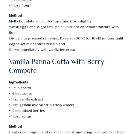
• 1 tbsp flour
Method
Melt chocolate and butter together. Cool slightly.
Whisk eggs and sugar until pale. Fold into chocolate mixture with
flour.
Divide into greased ramekins. Bake at 200°C for 10–12 minutes until
edges set but centres remain soft.
Serve immediately with vanilla ice cream.
Vanilla Panna Cotta with Berry
Compote
Ingredients
• 1 cup cream
• ¼ cup sugar
• 1 tsp vanilla extract
• 1 tsp gelatin (bloomed in 1 tbsp water)
• ½ cup mixed berries
• 1 tbsp sugar
Method
Heat cream, sugar, and vanilla until just simmering. Remove from heat