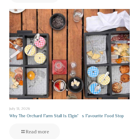
July 31, 2026
Why The Orchard Farm Stall Is Elgin’s Favourite Food Stop
Read more