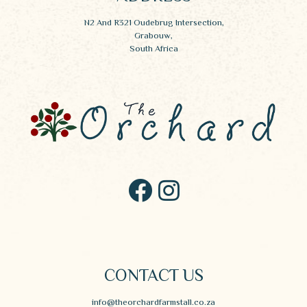
N2 And R321 Oudebrug Intersection,
Grabouw,
South Africa
CONTACT US
info@theorchardfarmstall.co.za