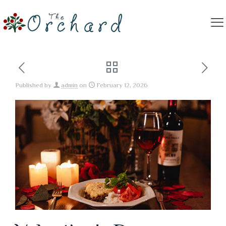
Published by
admin
on
February 12, 2026