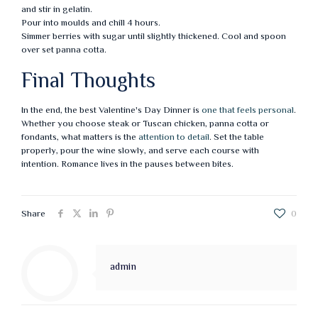
and stir in gelatin.
Pour into moulds and chill 4 hours.
Simmer berries with sugar until slightly thickened. Cool and spoon
over set panna cotta.
Final Thoughts
In the end, the best Valentine's Day Dinner is
one that feels personal
.
Whether you choose steak or Tuscan chicken, panna cotta or
fondants, what matters is the
attention to detail
. Set the table
properly, pour the wine slowly, and serve each course with
intention. Romance lives in the pauses between bites.
Share
0
admin