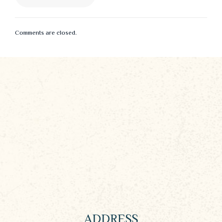
Comments are closed.
ADDRESS