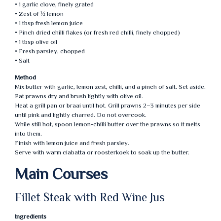
• 1 garlic clove, finely grated
• Zest of ½ lemon
• 1 tbsp fresh lemon juice
• Pinch dried chilli flakes (or fresh red chilli, finely chopped)
• 1 tbsp olive oil
• Fresh parsley, chopped
• Salt
Method
Mix butter with garlic, lemon zest, chilli, and a pinch of salt. Set aside.
Pat prawns dry and brush lightly with olive oil.
Heat a grill pan or braai until hot. Grill prawns 2–3 minutes per side
until pink and lightly charred. Do not overcook.
While still hot, spoon lemon-chilli butter over the prawns so it melts
into them.
Finish with lemon juice and fresh parsley.
Serve with warm ciabatta or roosterkoek to soak up the butter.
Main Courses
Fillet Steak with Red Wine Jus
Ingredients