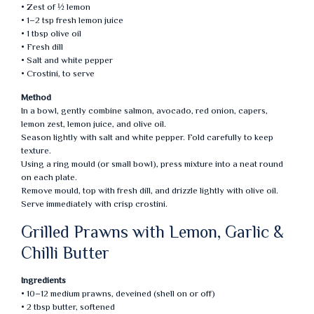
• Zest of ½ lemon
• 1–2 tsp fresh lemon juice
• 1 tbsp olive oil
• Fresh dill
• Salt and white pepper
• Crostini, to serve
Method
In a bowl, gently combine salmon, avocado, red onion, capers,
lemon zest, lemon juice, and olive oil.
Season lightly with salt and white pepper. Fold carefully to keep
texture.
Using a ring mould (or small bowl), press mixture into a neat round
on each plate.
Remove mould, top with fresh dill, and drizzle lightly with olive oil.
Serve immediately with crisp crostini.
Grilled Prawns with Lemon, Garlic &
Chilli Butter
Ingredients
• 10–12 medium prawns, deveined (shell on or off)
• 2 tbsp butter, softened