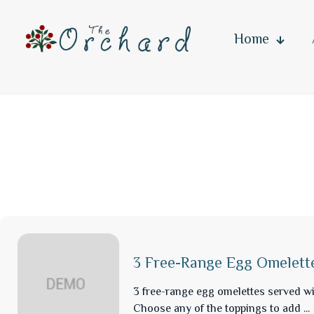
Home
3 Free-Range Egg Omelett
3 free-range egg omelettes served wi
Choose any of the toppings to add ...