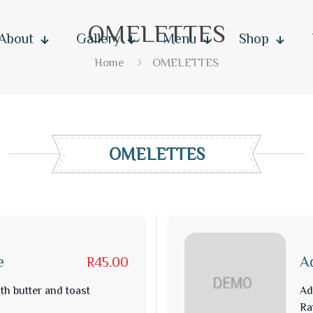
OMELETTES
About
Gallery
Menu
Shop
Home
OMELETTES
OMELETTES
e
A
R45.00
th butter and toast
Ad
Ra