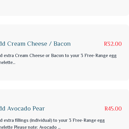
dd Cream Cheese / Bacon
R32.00
d extra Cream Cheese or Bacon to your 3 Free-Range egg
elette...
dd Avocado Pear
R45.00
d extra fillings (individual) to your 3 Free-Range egg
elette Please note: Avocado ...