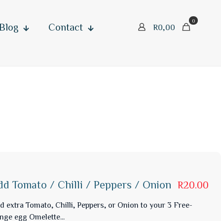
0
Blog
Contact
R0,00
dd Tomato / Chilli / Peppers / Onion
R20.00
d extra Tomato, Chilli, Peppers, or Onion to your 3 Free-
nge egg Omelette...