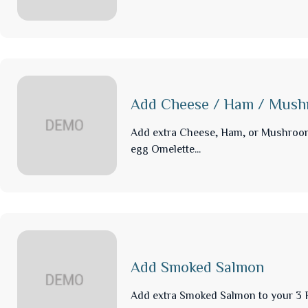
Add Cheese / Ham / Mus
Add extra Cheese, Ham, or Mushroo
egg Omelette...
Add Smoked Salmon
Add extra Smoked Salmon to your 3 F