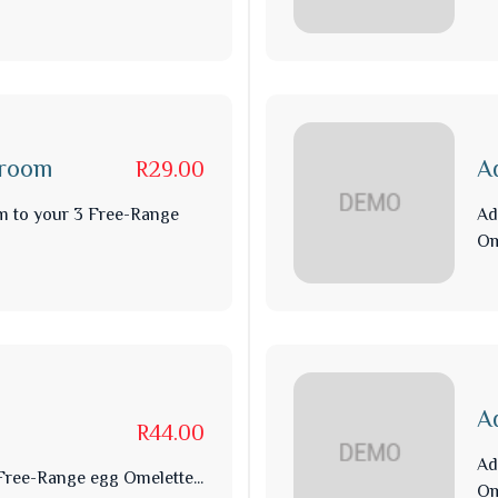
hroom
A
R29.00
m to your 3 Free-Range
Ad
Om
A
R44.00
Ad
ree-Range egg Omelette...
Om